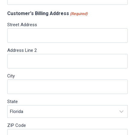
Customer's Billing Address
(Required)
Street Address
Address Line 2
City
State
ZIP Code