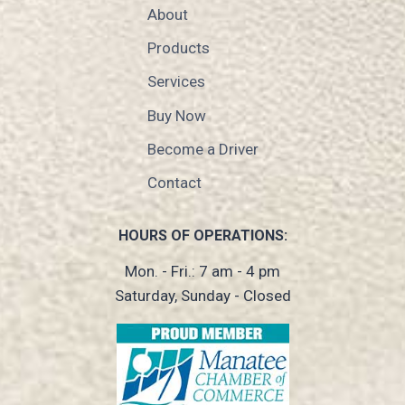
About
Products
Services
Buy Now
Become a Driver
Contact
HOURS OF OPERATIONS:
Mon. - Fri.: 7 am - 4 pm
Saturday, Sunday - Closed