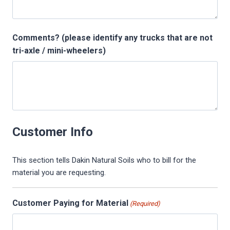
s
l
Comments? (please identify any trucks that are not
a
tri-axle / mini-wheelers)
s
h
Y
Y
Y
Y
Customer Info
This section tells Dakin Natural Soils who to bill for the
material you are requesting.
Customer Paying for Material
(Required)