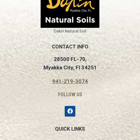
Dakin Natural Soil
CONTACT INFO
28500 FL-70,
Myakka City, Fl 34251
941-219-3074
FOLLOW US
QUICK LINKS