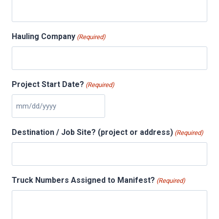
Hauling Company
(Required)
Project Start Date?
(Required)
M
M
Destination / Job Site? (project or address)
(Required)
s
l
a
s
Truck Numbers Assigned to Manifest?
(Required)
h
D
D