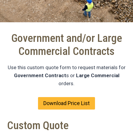
Government and/or Large
Commercial Contracts
Use this custom quote form to request materials for
Government Contract
s or
Large Commercial
orders.
Download Price List
Custom Quote