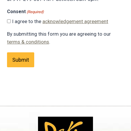
Consent
(Required)
I agree to the
acknowledgement agreement
By submitting this form you are agreeing to our
terms & conditions
.