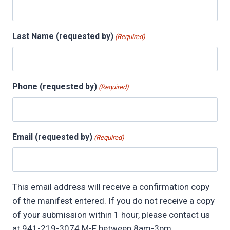
Last Name (requested by)
(Required)
Phone (requested by)
(Required)
Email (requested by)
(Required)
This email address will receive a confirmation copy
of the manifest entered. If you do not receive a copy
of your submission within 1 hour, please contact us
at 941-219-3074 M-F between 8am-3pm.