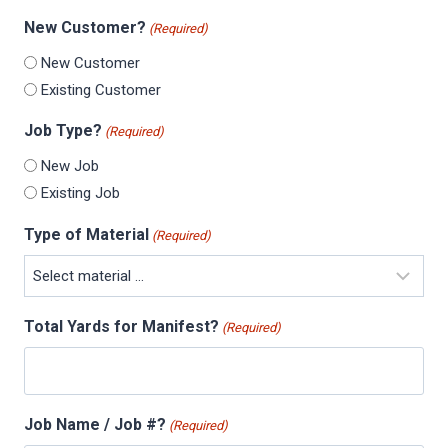
New Customer?
(Required)
New Customer
Existing Customer
Job Type?
(Required)
New Job
Existing Job
Type of Material
(Required)
Total Yards for Manifest?
(Required)
Job Name / Job #?
(Required)