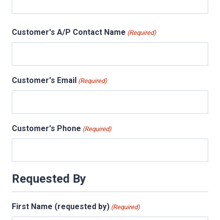
Customer's A/P Contact Name
(Required)
Customer's Email
(Required)
Customer's Phone
(Required)
Requested By
First Name (requested by)
(Required)